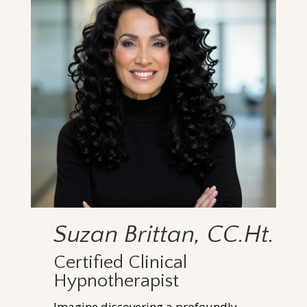
Suzan Brittan, CC.Ht.
Certified Clinical
Hypnotherapist
Imagine discovering a profoundly