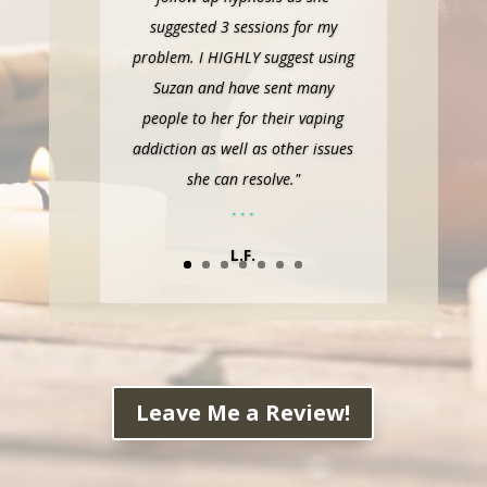
suggested 3 sessions for my
problem. I HIGHLY suggest using
Suzan and have sent many
people to her for their vaping
addiction as well as other issues
she can resolve."
. . .
L.F.
Leave Me a Review!