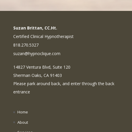
Suzan Brittan, CC.Ht.
Certified Clinical Hypnotherapist
818.270.5327
suzan@hypnoclique.com
14827 Ventura Blvd, Suite 120
Sherman Oaks, CA 91403
Please park around back, and enter through the back
entrance
Home
About