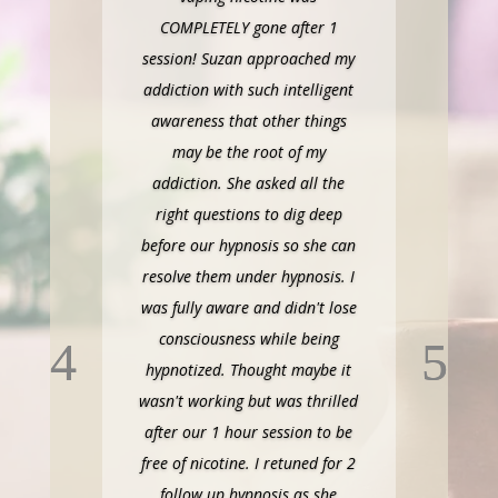
COMPLETELY gone after 1
session! Suzan approached my
addiction with such intelligent
awareness that other things
may be the root of my
addiction. She asked all the
right questions to dig deep
before our hypnosis so she can
resolve them under hypnosis. I
was fully aware and didn't lose
consciousness while being
hypnotized. Thought maybe it
wasn't working but was thrilled
after our 1 hour session to be
free of nicotine. I retuned for 2
follow up hypnosis as she