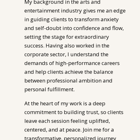
My background in the arts and
entertainment industry gives me an edge
in guiding clients to transform anxiety
and self-doubt into confidence and flow,
setting the stage for extraordinary
success. Having also worked in the
corporate sector, I understand the
demands of high-performance careers
and help clients achieve the balance
between professional ambition and
personal fulfillment.
At the heart of my work is a deep
commitment to building trust, so clients
leave each session feeling uplifted,
centered, and at peace. Join me for a
transformative, personalized journey