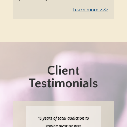
Learn more >>>
Client
Testimonials
"6 years of total addiction to
vaping nicotine was