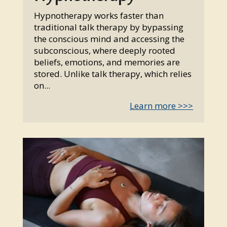
Hypnotherapy works faster than
traditional talk therapy by bypassing
the conscious mind and accessing the
subconscious, where deeply rooted
beliefs, emotions, and memories are
stored. Unlike talk therapy, which relies
on...
Learn more >>>