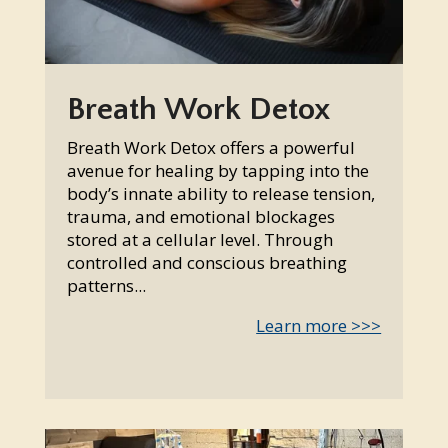
Breath Work Detox
Breath Work Detox offers a powerful
avenue for healing by tapping into the
body’s innate ability to release tension,
trauma, and emotional blockages
stored at a cellular level. Through
controlled and conscious breathing
patterns...
Learn more >>>