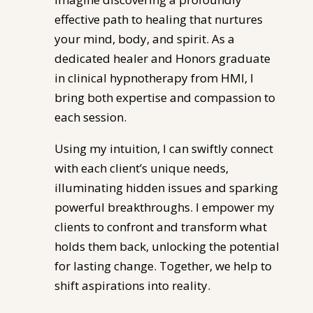
effective path to healing that nurtures
your mind, body, and spirit. As a
dedicated healer and Honors graduate
in clinical hypnotherapy from HMI, I
bring both expertise and compassion to
each session.
Using my intuition, I can swiftly connect
with each client’s unique needs,
illuminating hidden issues and sparking
powerful breakthroughs. I empower my
clients to confront and transform what
holds them back, unlocking the potential
for lasting change. Together, we help to
shift aspirations into reality.