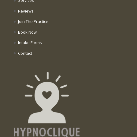
Services
Reviews
Join The Practice
Book Now
Intake Forms
Contact