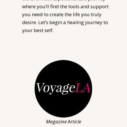
where you’ll find the tools and support
you need to create the life you truly
desire. Let’s begin a healing journey to
your best self.
Magazine Article