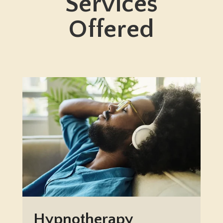
Services
Offered
Hypnotherapy