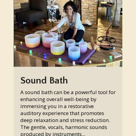
Sound Bath
A sound bath can be a powerful tool for
enhancing overall well-being by
immersing you in a restorative
auditory experience that promotes
deep relaxation and stress reduction.
The gentle, vocals, harmonic sounds
produced by instruments...