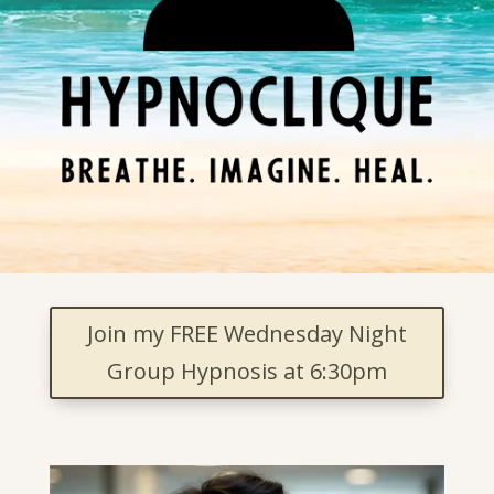
Join my FREE Wednesday Night
Group Hypnosis at 6:30pm