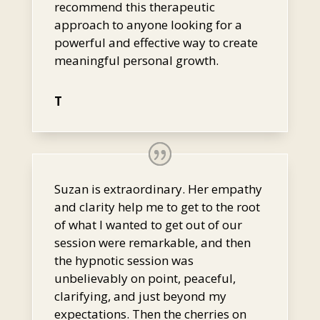
recommend this therapeutic
approach to anyone looking for a
powerful and effective way to create
meaningful personal growth.
T
Suzan is extraordinary. Her empathy
and clarity help me to get to the root
of what I wanted to get out of our
session were remarkable, and then
the hypnotic session was
unbelievably on point, peaceful,
clarifying, and just beyond my
expectations. Then the cherries on