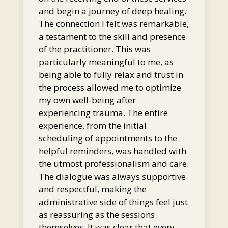
and begin a journey of deep healing.
The connection I felt was remarkable,
a testament to the skill and presence
of the practitioner. This was
particularly meaningful to me, as
being able to fully relax and trust in
the process allowed me to optimize
my own well-being after
experiencing trauma. The entire
experience, from the initial
scheduling of appointments to the
helpful reminders, was handled with
the utmost professionalism and care.
The dialogue was always supportive
and respectful, making the
administrative side of things feel just
as reassuring as the sessions
themselves. It was clear that every