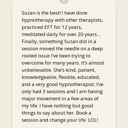
Suzan is the best! I have done
hypnotherapy with other therapists,
practiced EFT for 12 years,
meditated daily for over 20 years...
Finally, something Suzan did in a
session moved the needle on a deep
rooted issue I’ve been trying to
overcome for many years. It’s almost
unbelievable. She’s kind, patient,
knowledgeable, flexible, educated,
and a very good hypnotherapist. I’ve
only had 3 sessions and I am having
major movement in a few areas of
my life. I have nothing but good
things to say about her. Book a
session and change your life. LOL!