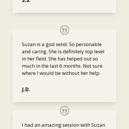
S.S.
Suzan is a god send. So personable
and caring. She is definitely top level
in her field. She has helped out so
much in the last 6 months. Not sure
where I would be without her help.
J.D.
I had an amazing session with Suzan