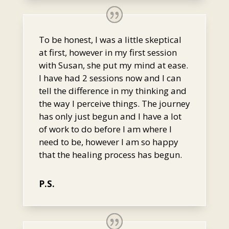
To be honest, I was a little skeptical
at first, however in my first session
with Susan, she put my mind at ease.
I have had 2 sessions now and I can
tell the difference in my thinking and
the way I perceive things. The journey
has only just begun and I have a lot
of work to do before I am where I
need to be, however I am so happy
that the healing process has begun.
P.S.