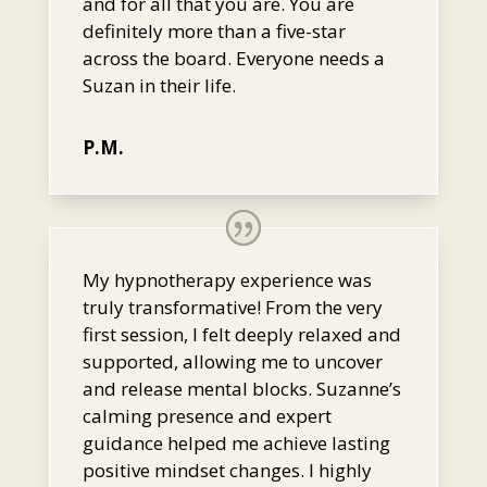
and for all that you are. You are
definitely more than a five-star
across the board. Everyone needs a
Suzan in their life.
P.M.
My hypnotherapy experience was
truly transformative! From the very
first session, I felt deeply relaxed and
supported, allowing me to uncover
and release mental blocks. Suzanne’s
calming presence and expert
guidance helped me achieve lasting
positive mindset changes. I highly