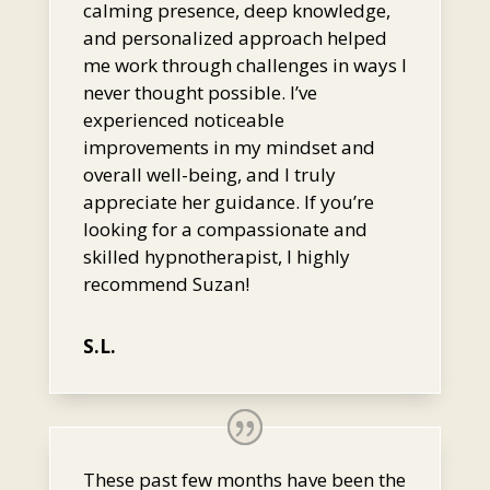
calming presence, deep knowledge,
and personalized approach helped
me work through challenges in ways I
never thought possible. I’ve
experienced noticeable
improvements in my mindset and
overall well-being, and I truly
appreciate her guidance. If you’re
looking for a compassionate and
skilled hypnotherapist, I highly
recommend Suzan!
S.L.
These past few months have been the