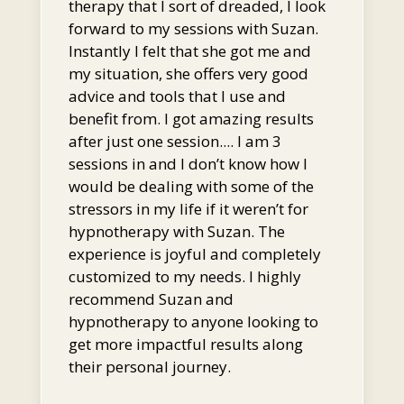
therapy that I sort of dreaded, I look
forward to my sessions with Suzan.
Instantly I felt that she got me and
my situation, she offers very good
advice and tools that I use and
benefit from. I got amazing results
after just one session.... I am 3
sessions in and I don’t know how I
would be dealing with some of the
stressors in my life if it weren’t for
hypnotherapy with Suzan. The
experience is joyful and completely
customized to my needs. I highly
recommend Suzan and
hypnotherapy to anyone looking to
get more impactful results along
their personal journey.