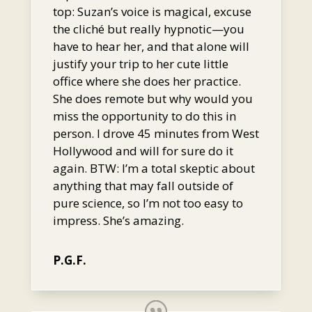
top: Suzan’s voice is magical, excuse
the cliché but really hypnotic—you
have to hear her, and that alone will
justify your trip to her cute little
office where she does her practice.
She does remote but why would you
miss the opportunity to do this in
person. I drove 45 minutes from West
Hollywood and will for sure do it
again. BTW: I’m a total skeptic about
anything that may fall outside of
pure science, so I’m not too easy to
impress. She’s amazing.
P.G.F.