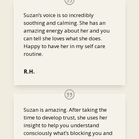
Suzan’s voice is so incredibly
soothing and calming. She has an
amazing energy about her and you
can tell she loves what she does.
Happy to have her in my self care
routine.
R.H.
Suzan is amazing. After taking the
time to develop trust, she uses her
insight to help you understand
consciously what’s blocking you and