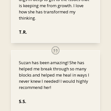
is keeping me from growth. I love
how she has transformed my
thinking.
T.R.
Suzan has been amazing! She has
helped me break through so many
blocks and helped me heal in ways I
never knew I needed! I would highly
recommend her!
S.S.