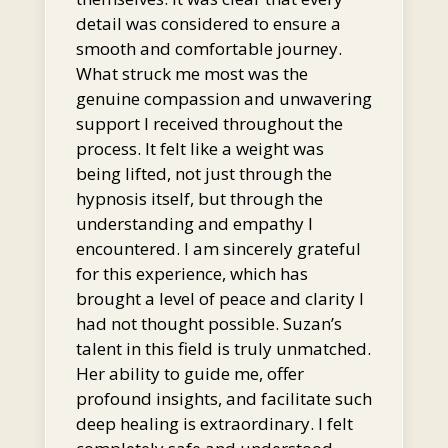
detail was considered to ensure a
smooth and comfortable journey.
What struck me most was the
genuine compassion and unwavering
support I received throughout the
process. It felt like a weight was
being lifted, not just through the
hypnosis itself, but through the
understanding and empathy I
encountered. I am sincerely grateful
for this experience, which has
brought a level of peace and clarity I
had not thought possible. Suzan’s
talent in this field is truly unmatched.
Her ability to guide me, offer
profound insights, and facilitate such
deep healing is extraordinary. I felt