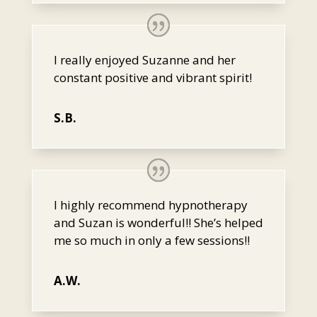
I really enjoyed Suzanne and her
constant positive and vibrant spirit!
S.B.
I highly recommend hypnotherapy
and Suzan is wonderful!! She’s helped
me so much in only a few sessions!!
A.W.