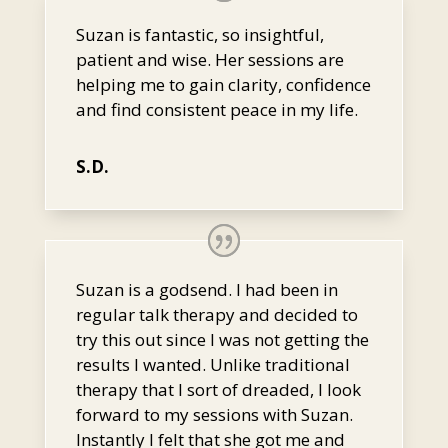
Suzan is fantastic, so insightful,
patient and wise. Her sessions are
helping me to gain clarity, confidence
and find consistent peace in my life.
S.D.
Suzan is a godsend. I had been in
regular talk therapy and decided to
try this out since I was not getting the
results I wanted. Unlike traditional
therapy that I sort of dreaded, I look
forward to my sessions with Suzan.
Instantly I felt that she got me and