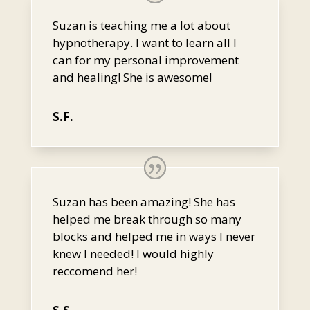
Suzan is teaching me a lot about
hypnotherapy. I want to learn all I
can for my personal improvement
and healing! She is awesome!
S.F.
Suzan has been amazing! She has
helped me break through so many
blocks and helped me in ways I never
knew I needed! I would highly
reccomend her!