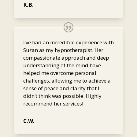
K.B.
I’ve had an incredible experience with
Suzan as my hypnotherapist. Her
compassionate approach and deep
understanding of the mind have
helped me overcome personal
challenges, allowing me to achieve a
sense of peace and clarity that I
didn’t think was possible. Highly
recommend her services!
C.W.