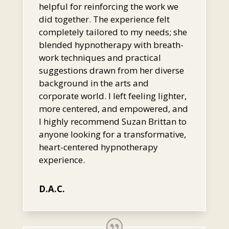
helpful for reinforcing the work we
did together. The experience felt
completely tailored to my needs; she
blended hypnotherapy with breath-
work techniques and practical
suggestions drawn from her diverse
background in the arts and
corporate world. I left feeling lighter,
more centered, and empowered, and
I highly recommend Suzan Brittan to
anyone looking for a transformative,
heart-centered hypnotherapy
experience.
D.A.C.