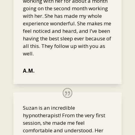
working with her for about a month
going on the second month working
with her. She has made my whole
experience wonderful. She makes me
feel noticed and heard, and I’ve been
having the best sleep ever because of
all this. They follow up with you as
well.
A.M.
Suzan is an incredible
hypnotherapist! From the very first
session, she made me feel
comfortable and understood. Her