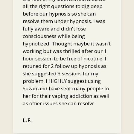
all the right questions to dig deep
before our hypnosis so she can
resolve them under hypnosis. I was
fully aware and didn't lose
consciousness while being
hypnotized. Thought maybe it wasn't
working but was thrilled after our 1
hour session to be free of nicotine. I
retuned for 2 follow up hypnosis as
she suggested 3 sessions for my
problem. I HIGHLY suggest using
Suzan and have sent many people to
her for their vaping addiction as well
as other issues she can resolve.
L.F.