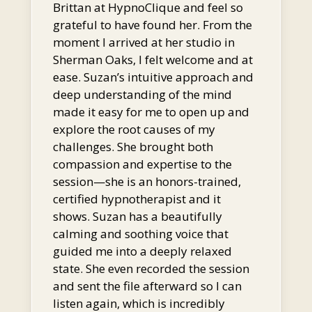
Brittan at HypnoClique and feel so
grateful to have found her. From the
moment I arrived at her studio in
Sherman Oaks, I felt welcome and at
ease. Suzan’s intuitive approach and
deep understanding of the mind
made it easy for me to open up and
explore the root causes of my
challenges. She brought both
compassion and expertise to the
session—she is an honors-trained,
certified hypnotherapist and it
shows. Suzan has a beautifully
calming and soothing voice that
guided me into a deeply relaxed
state. She even recorded the session
and sent the file afterward so I can
listen again, which is incredibly