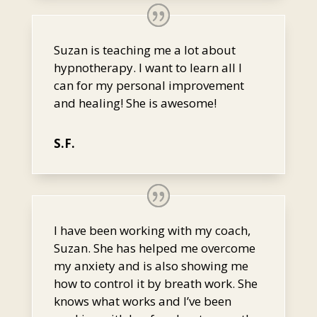
Suzan is teaching me a lot about
hypnotherapy. I want to learn all I
can for my personal improvement
and healing! She is awesome!
S.F.
I have been working with my coach,
Suzan. She has helped me overcome
my anxiety and is also showing me
how to control it by breath work. She
knows what works and I’ve been