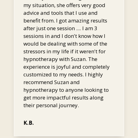
my situation, she offers very good
advice and tools that I use and
benefit from. I got amazing results
after just one session .... I am 3
sessions in and I don't know how I
would be dealing with some of the
stressors in my life if it weren't for
hypnotherapy with Suzan. The
experience is joyful and completely
customized to my needs. I highly
recommend Suzan and
hypnotherapy to anyone looking to
get more impactful results along
their personal journey.
K.B.