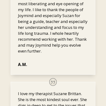
most liberating and eye opening of
my life. I like to thank the people of
Joymind and especially Suzan for
being a guide, teacher and especially
her understanding and focus to my
life long trauma. I whole heartily
recommend working with her. Thank
and may Joymind help you evolve
even further.
A.M.
I love my therapist Suzane Brittan.
She is the most kindest soul ever. She
digs in deep to get to the issues that