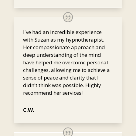
I've had an incredible experience
with Suzan as my hypnotherapist.
Her compassionate approach and
deep understanding of the mind
have helped me overcome personal
challenges, allowing me to achieve a
sense of peace and clarity that I
didn't think was possible. Highly
recommend her services!
C.W.