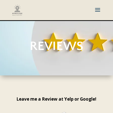
REVIEWS
Leave me a Review at Yelp or Google!