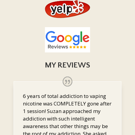
MY REVIEWS
6 years of total addiction to vaping
nicotine was COMPLETELY gone after
1 session! Suzan approached my
addiction with such intelligent
awareness that other things may be
the root of my addiction. She asked