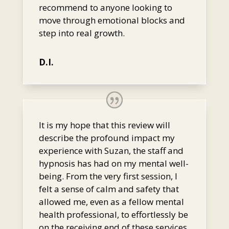
recommend to anyone looking to
move through emotional blocks and
step into real growth.
D.I.
It is my hope that this review will
describe the profound impact my
experience with Suzan, the staff and
hypnosis has had on my mental well-
being. From the very first session, I
felt a sense of calm and safety that
allowed me, even as a fellow mental
health professional, to effortlessly be
on the receiving end of these services