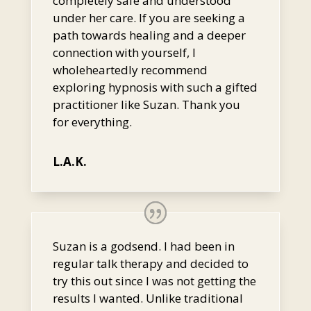
completely safe and understood
under her care. If you are seeking a
path towards healing and a deeper
connection with yourself, I
wholeheartedly recommend
exploring hypnosis with such a gifted
practitioner like Suzan. Thank you
for everything.
L.A.K.
Suzan is a godsend. I had been in
regular talk therapy and decided to
try this out since I was not getting the
results I wanted. Unlike traditional