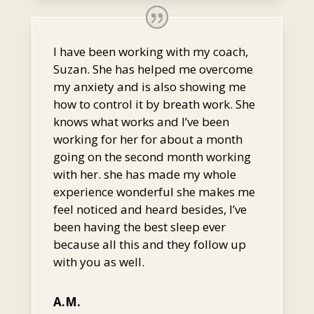
I have been working with my coach,
Suzan. She has helped me overcome
my anxiety and is also showing me
how to control it by breath work. She
knows what works and I’ve been
working for her for about a month
going on the second month working
with her. she has made my whole
experience wonderful she makes me
feel noticed and heard besides, I’ve
been having the best sleep ever
because all this and they follow up
with you as well.
A.M.