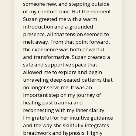
someone new, and stepping outside
of my comfort zone. But the moment
Suzan greeted me with a warm
introduction and a grounded
presence, all that tension seemed to
melt away. From that point forward,
the experience was both powerful
and transformative. Suzan created a
safe and supportive space that
allowed me to explore and begin
unraveling deep-seated patterns that
no longer serve me. It was an
important step on my journey of
healing past trauma and
reconnecting with my inner clarity.
I’m grateful for her intuitive guidance
and the way she skillfully integrates
breathwork and hypnosis. Highly