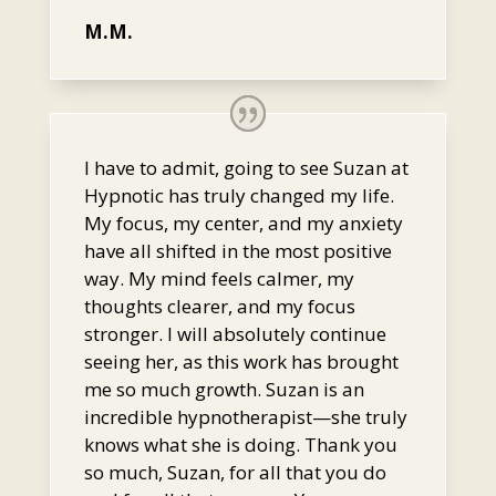
M.M.
I have to admit, going to see Suzan at
Hypnotic has truly changed my life.
My focus, my center, and my anxiety
have all shifted in the most positive
way. My mind feels calmer, my
thoughts clearer, and my focus
stronger. I will absolutely continue
seeing her, as this work has brought
me so much growth. Suzan is an
incredible hypnotherapist—she truly
knows what she is doing. Thank you
so much, Suzan, for all that you do