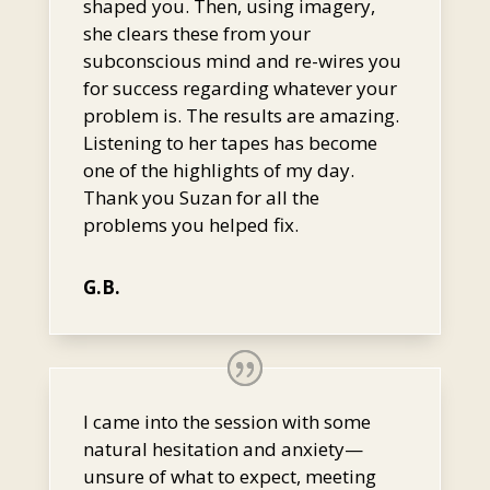
shaped you. Then, using imagery,
she clears these from your
subconscious mind and re-wires you
for success regarding whatever your
problem is. The results are amazing.
Listening to her tapes has become
one of the highlights of my day.
Thank you Suzan for all the
problems you helped fix.
G.B.
I came into the session with some
natural hesitation and anxiety—
unsure of what to expect, meeting