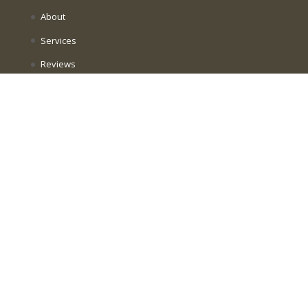
About
Services
Reviews
Join The Practice
Book Now
Intake Forms
Contact