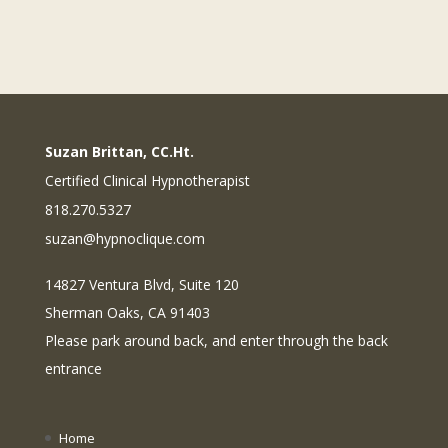
Suzan Brittan, CC.Ht.
Certified Clinical Hypnotherapist
818.270.5327
suzan@hypnoclique.com
14827 Ventura Blvd, Suite 120
Sherman Oaks, CA 91403
Please park around back, and enter through the back
entrance
Home