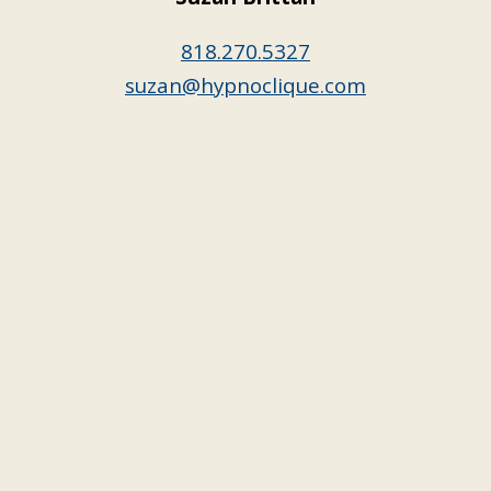
818.270.5327
suzan@hypnoclique.com