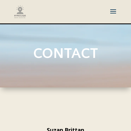
CONTACT
Suzan Brittan